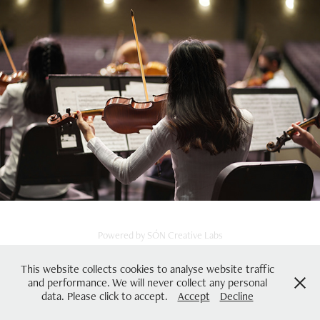
Powered by
SÓN Creative Labs
This website collects cookies to analyse website traffic
and performance. We will never collect any personal
data. Please click to accept.
Accept
Decline