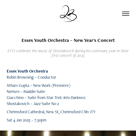
Essex Youth Orchestra – New Year's Concert
EYO celebrate the music of Shostakovich during his centenary year in their
first concert of 2025
Essex Youth Orchestra
Robin Browning – Conductor
Atharv Gupta – New Work (Premiere)
Nielsen – Aladdin Suite
Giacchino – Suite from
Star Trek: Into Darkness
Shostakovich – Jazz Suite No 2
Chelmsford Cathedral,
New St, Chelmsford CM1 1TY
Sat 4 Jan 2025 – 7.30pm